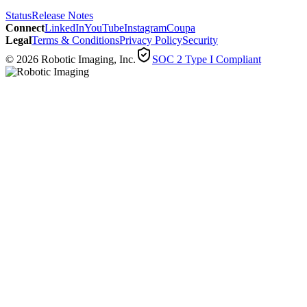
Status
Release Notes
Connect
LinkedIn
YouTube
Instagram
Coupa
Legal
Terms & Conditions
Privacy Policy
Security
© 2026 Robotic Imaging, Inc.
SOC 2 Type I Compliant