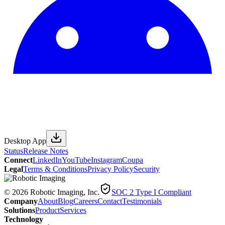
Desktop App
Status
Release Notes
Connect
LinkedIn
YouTube
Instagram
Coupa
Legal
Terms & Conditions
Privacy Policy
Security
© 2026 Robotic Imaging, Inc.
SOC 2 Type I Compliant
Company
About
Blog
Careers
Contact
Testimonials
Solutions
Product
Services
Technology