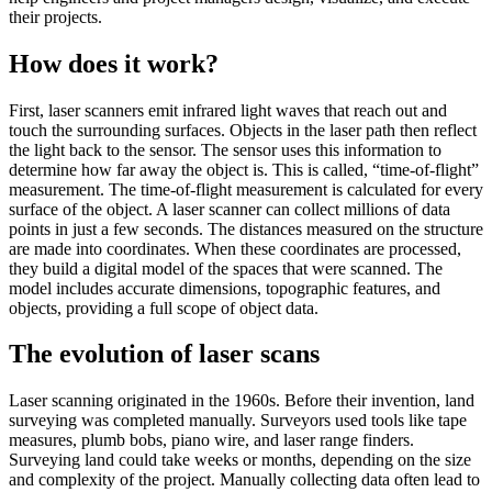
their projects.
How does it work?
First, laser scanners emit infrared light waves that reach out and
touch the surrounding surfaces. Objects in the laser path then reflect
the light back to the sensor. The sensor uses this information to
determine how far away the object is. This is called, “time-of-flight”
measurement. The time-of-flight measurement is calculated for every
surface of the object. A laser scanner can collect millions of data
points in just a few seconds. The distances measured on the structure
are made into coordinates. When these coordinates are processed,
they build a digital model of the spaces that were scanned. The
model includes accurate dimensions, topographic features, and
objects, providing a full scope of object data.
The evolution of laser scans
Laser scanning originated in the 1960s. Before their invention, land
surveying was completed manually. Surveyors used tools like tape
measures, plumb bobs, piano wire, and laser range finders.
Surveying land could take weeks or months, depending on the size
and complexity of the project. Manually collecting data often lead to