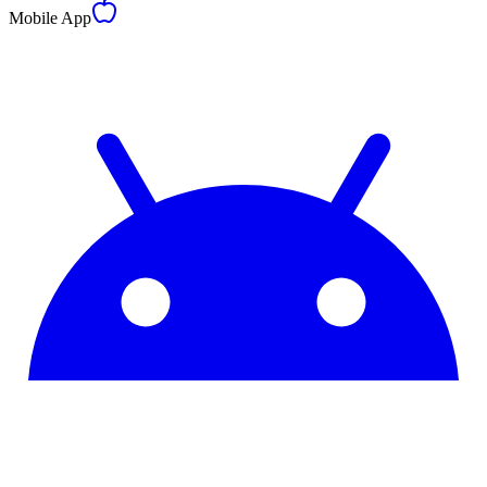
Mobile App