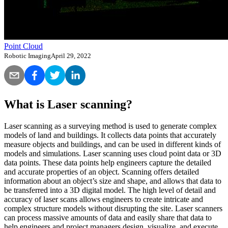
Point Cloud
Robotic Imaging
April 29, 2022
What is Laser scanning?
Laser scanning as a surveying method is used to generate complex
models of land and buildings. It collects data points that accurately
measure objects and buildings, and can be used in different kinds of
models and simulations. Laser scanning uses cloud point data or 3D
data points. These data points help engineers capture the detailed
and accurate properties of an object. Scanning offers detailed
information about an object’s size and shape, and allows that data to
be transferred into a 3D digital model. The high level of detail and
accuracy of laser scans allows engineers to create intricate and
complex structure models without disrupting the site. Laser scanners
can process massive amounts of data and easily share that data to
help engineers and project managers design, visualize, and execute