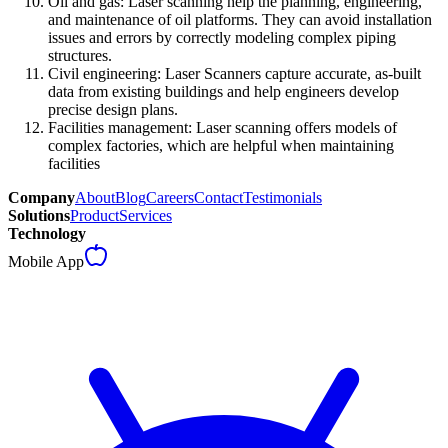
Oil and gas: Laser scanning help the planning, engineering,
and maintenance of oil platforms. They can avoid installation
issues and errors by correctly modeling complex piping
structures.
Civil engineering: Laser Scanners capture accurate, as-built
data from existing buildings and help engineers develop
precise design plans.
Facilities management: Laser scanning offers models of
complex factories, which are helpful when maintaining
facilities
Company
About
Blog
Careers
Contact
Testimonials
Solutions
Product
Services
Technology
Mobile App