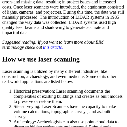
errors and missing data, resulting in project issues and increased
costs. Once laser scanners were introduced, the equipment consisted
of lights, cameras, and projectors. During this time, the data was still
manually processed. The introduction of LiDAR systems in 1985
changed the way data was collected. LiDAR systems used high-
quality laser beams and shadowing to generate accurate and
impactful data.
Suggested reading: If you want to learn more about BIM
terminology check out
this article.
How we use laser scanning
Laser scanning is utilized by many different industries, like
construction, archaeology, and even medicine. Some of its other
real-world applications are listed below.
Historical preservation: Laser scanning documents the
complexities of existing buildings and creates as-built models
to preserve or restore them.
Site surveying: Laser Scanners have the capacity to make
volume calculations, topographic surveys, and as-built
surveys.
Archeology: Archeologists can also use point cloud data to
discover hidden settlements underground. Point clouds