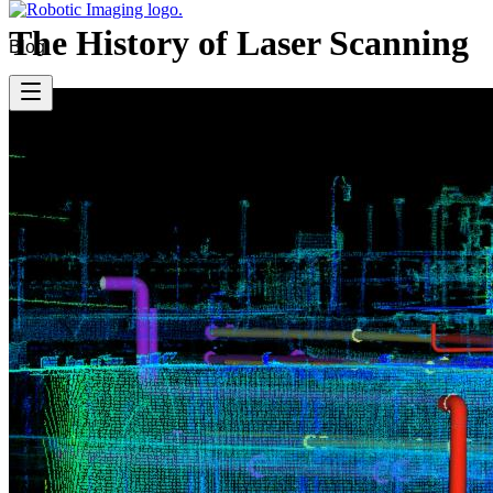
The History of Laser Scanning
Blog