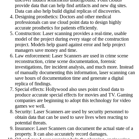
provide data that can help find artifacts and new dig sites.
Data can also help build digital replicas of discoveries.
Designing prosthetics: Doctors and other medical
professionals can use cloud point data to design highly
accurate prosthetics for patients efficiently.
Construction: Laser scanning provides a real-time, usable
model of the project during every stage of the construction
project. Models help guard against error and help project
managers save money and time.
Law enforcement: Laser Scanners are used in crime scene
reconstruction, crime scene documentation, forensic
investigations, fire incident analysis, and much more. Instead
of manually documenting this information, laser scanning can
save hours of documentation time and generate a digital
replica of findings.
Special effects: Hollywood also uses point cloud data to
produce accurate special effects for movies and TV. Gaming
companies are beginning to adopt this technology for video
games we well.
Security: Laser Scanners are used by security personnel to
obtain data that can be used to save lives when reacting to
potential threats.
Insurance: Laser Scanners can document the actual state of a
property. It can also accurately record damages.