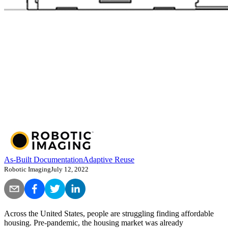
As-Built Documentation
Adaptive Reuse
Robotic Imaging
July 12, 2022
Across the United States, people are struggling finding affordable
housing. Pre-pandemic, the housing market was already