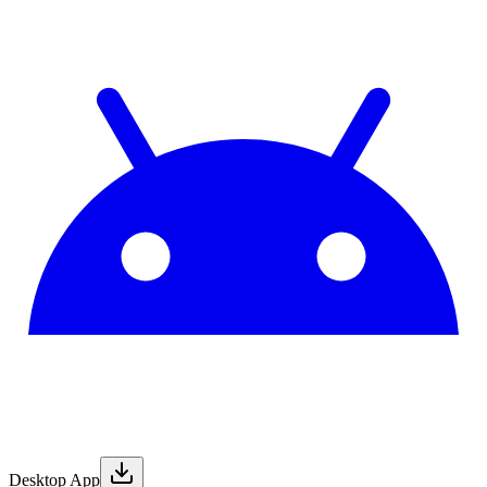
Desktop App