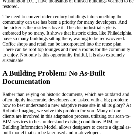
Washington D.C., have thousands of unused buildings yearned to be
restored.
The need to convert older century buildings into something the
community can use has been a priority for many developers. And
the kicker is the residents love it. The chic industrial style is
embraced by so many. It shows that historic cities, like Philadelphia,
have so many buildings sitting there, waiting to be rediscovered.
Coffee shops and retail can be incorporated into the reuse plan.
There can be roof top lounges and media rooms for the community
to enjoy. Not only is this opportunity fruitful, it is also extremely
sustainable.
A Building Problem: No As-Built
Documentation
Rather than relying on historic documents, which are outdated and
often highly inaccurate, developers are tasked with a big problem:
how to best understand a new adaptive reuse site in all its glory? At
Robotic Imaging, we solve this problem for you. Many of our
clients are involved in this adaptation process, utilizing our scan-to-
BIM services to best understand existing conditions. BIM, or
Building Information Model, allows designers to create a digital as-
built model that can be later used and re-developed.