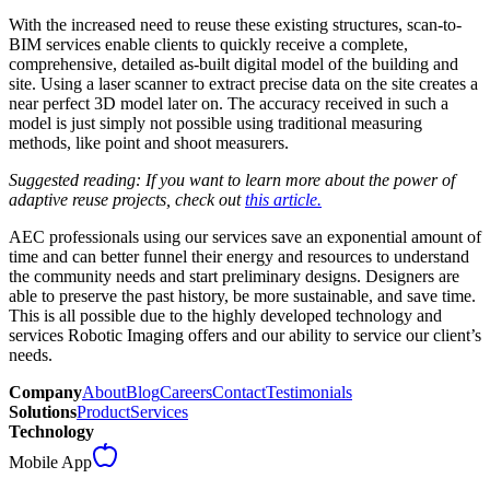
With the increased need to reuse these existing structures, scan-to-
BIM services enable clients to quickly receive a complete,
comprehensive, detailed as-built digital model of the building and
site. Using a laser scanner to extract precise data on the site creates a
near perfect 3D model later on. The accuracy received in such a
model is just simply not possible using traditional measuring
methods, like point and shoot measurers.
Suggested reading: If you want to learn more about the power of
adaptive reuse projects, check out
this article.
AEC professionals using our services save an exponential amount of
time and can better funnel their energy and resources to understand
the community needs and start preliminary designs. Designers are
able to preserve the past history, be more sustainable, and save time.
This is all possible due to the highly developed technology and
services Robotic Imaging offers and our ability to service our client’s
needs.
Company
About
Blog
Careers
Contact
Testimonials
Solutions
Product
Services
Technology
Mobile App