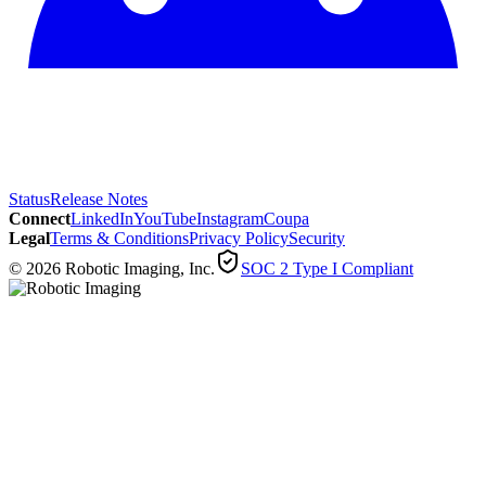
Status
Release Notes
Connect
LinkedIn
YouTube
Instagram
Coupa
Legal
Terms & Conditions
Privacy Policy
Security
© 2026 Robotic Imaging, Inc.
SOC 2 Type I Compliant