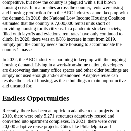
competitive, but now the country is plagued with a full blown
housing crisis. In major cities across the country, rents were rising
and housing production from the AEC industry cannot keep up with
the demand. In 2018, the National Low Income Housing Coalition
estimated that the country is 7,000,000 rental units short of
providing housing for its citizens. In a pandemic stricken society,
filled with layoffs and evictions, rent rates have only continued to
climb. In 2020, there was an 8/8% increase in rent from 2019.
Simply put, the country needs more housing to accommodate the
country’s masses.
In 2022, the AEC industry is booming to keep up with the ongoing
housing demand. Living in a work-from-home nation, developers
are discovering that many office spaces and other older buildings are
simply not used enough and/or abandoned. Adaptive reuse can
resolve the lack of housing, as these buildings remain unproductive
and uncared for.
Endless Opportunities
Recently, there has been an uptick in adaptive reuse projects. In
2010, there were only 5,271 structures adaptively reused and
converted into apartment complexes. In 2021, there were over
20,000 adaptive reuse projects. Cities like Philadelphia and