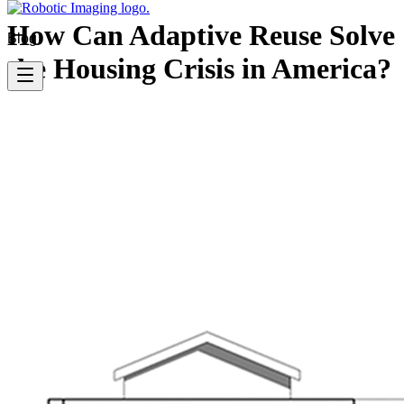
How Can Adaptive Reuse Solve
Blog
the Housing Crisis in America?