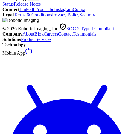
Status
Release Notes
Connect
LinkedIn
YouTube
Instagram
Coupa
Legal
Terms & Conditions
Privacy Policy
Security
© 2026 Robotic Imaging, Inc.
SOC 2 Type I Compliant
Company
About
Blog
Careers
Contact
Testimonials
Solutions
Product
Services
Technology
Mobile App