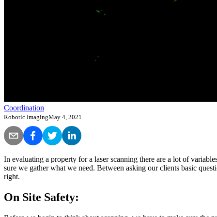
Coordination
Robotic Imaging
May 4, 2021
In evaluating a property for a laser scanning there are a lot of variabl
sure we gather what we need. Between asking our clients basic questi
right.
On Site Safety: