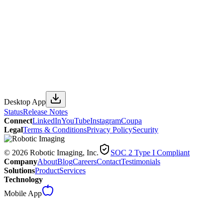
Desktop App
Status
Release Notes
Connect
LinkedIn
YouTube
Instagram
Coupa
Legal
Terms & Conditions
Privacy Policy
Security
© 2026 Robotic Imaging, Inc.
SOC 2 Type I Compliant
Company
About
Blog
Careers
Contact
Testimonials
Solutions
Product
Services
Technology
Mobile App