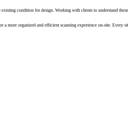
 existing condition for design. Working with clients to understand these 
or a more organized and efficient scanning experience on-site. Every si