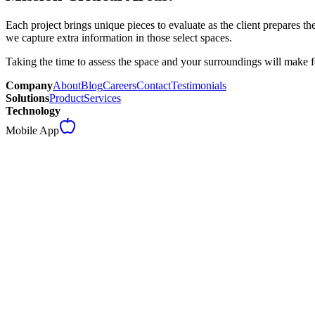
Each project brings unique pieces to evaluate as the client prepares the
we capture extra information in those select spaces.
Taking the time to assess the space and your surroundings will make f
Company
About
Blog
Careers
Contact
Testimonials
Solutions
Product
Services
Technology
Mobile App