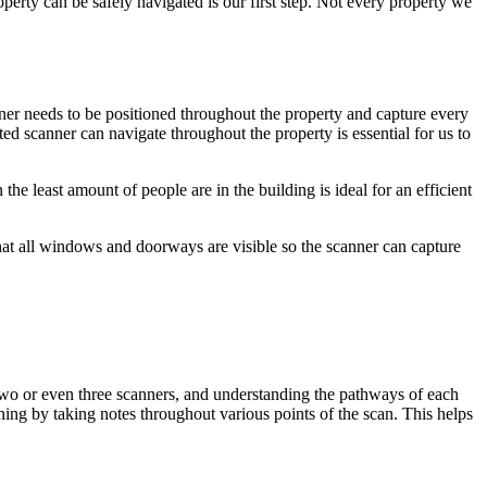
perty can be safely navigated is our first step. Not every property we
nner needs to be positioned throughout the property and capture every
ed scanner can navigate throughout the property is essential for us to
he least amount of people are in the building is ideal for an efficient
e that all windows and doorways are visible so the scanner can capture
e two or even three scanners, and understanding the pathways of each
nning by taking notes throughout various points of the scan. This helps