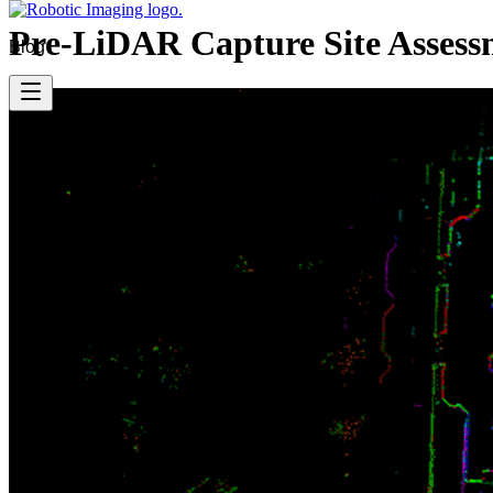
Pre-LiDAR Capture Site Assess
Blog