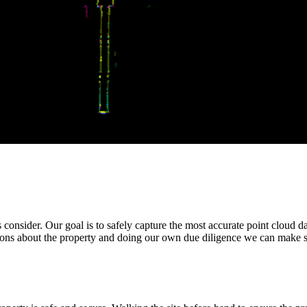
es consider. Our goal is to safely capture the most accurate point cloud d
ons about the property and doing our own due diligence we can make sur