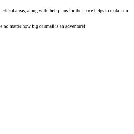
critical areas, along with their plans for the space helps to make sure
te no matter how big or small is an adventure!