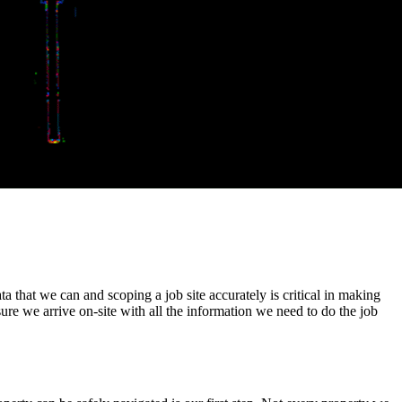
ata that we can and scoping a job site accurately is critical in making
e we arrive on-site with all the information we need to do the job