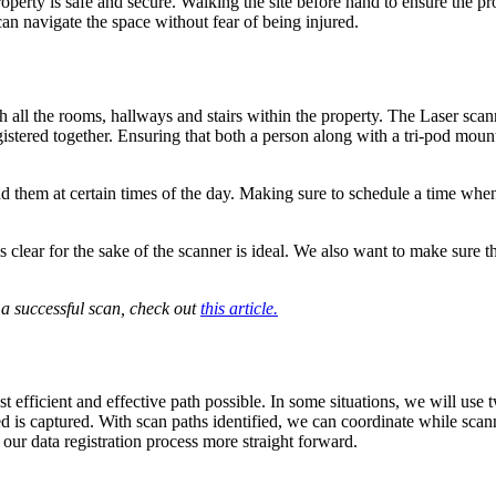
erty is safe and secure. Walking the site before hand to ensure the pro
can navigate the space without fear of being injured.
h all the rooms, hallways and stairs within the property. The Laser sca
istered together. Ensuring that both a person along with a tri-pod mount
nd them at certain times of the day. Making sure to schedule a time when t
r is clear for the sake of the scanner is ideal. We also want to make sur
 a successful scan, check out
this article.
st efficient and effective path possible. In some situations, we will us
ded is captured. With scan paths identified, we can coordinate while sca
our data registration process more straight forward.