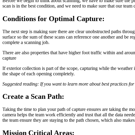
Before we begin to think about scanning, we have to make sure the prop
scan is in the best condition, and we need to make sure that our team 
Conditions for Optimal Capture:
The next step is making sure there are clear unobstructed paths throug
surface so the sum of these scans can reference one another and be reg
complete a scanning job.
There are also properties that have higher foot traffic within and arou
capture
If exterior collection is part of the scope, capturing while the weathe
the shape of each opening completely.
Suggested reading: If you want to learn more about best practices for
Create a Scan Path:
Taking the time to plan your path of capture ensures are taking the mo
camera helps the team work efficiently and trust that all the data nee
the team ensure they are staying to the path chosen, which also makes 
Mission Critical Areas: