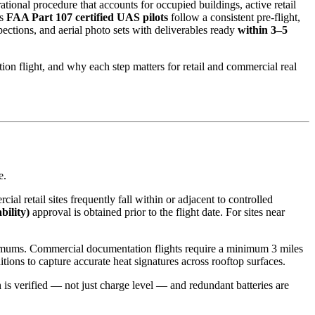
ional procedure that accounts for occupied buildings, active retail
’s
FAA Part 107 certified UAS pilots
follow a consistent pre-flight,
ctions, and aerial photo sets with deliverables ready
within 3–5
on flight, and why each step matters for retail and commercial real
e.
ial retail sites frequently fall within or adjacent to controlled
ility)
approval is obtained prior to the flight date. For sites near
minimums. Commercial documentation flights require a minimum 3 miles
tions to capture accurate heat signatures across rooftop surfaces.
h is verified — not just charge level — and redundant batteries are