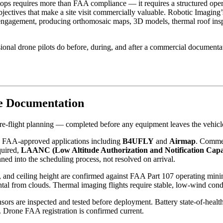
ps requires more than FAA compliance — it requires a structured operat
jectives that make a site visit commercially valuable. Robotic Imaging
engagement, producing orthomosaic maps, 3D models, thermal roof inspe
nal drone pilots do before, during, and after a commercial documentati
e Documentation
e-flight planning — completed before any equipment leaves the vehicl
ing FAA-approved applications including
B4UFLY
and
Airmap
. Commerc
quired,
LAANC (Low Altitude Authorization and Notification Capab
nned into the scheduling process, not resolved on arrival.
ity, and ceiling height are confirmed against FAA Part 107 operating 
ntal from clouds. Thermal imaging flights require stable, low-wind condi
nsors are inspected and tested before deployment. Battery state-of-healt
n. Drone FAA registration is confirmed current.