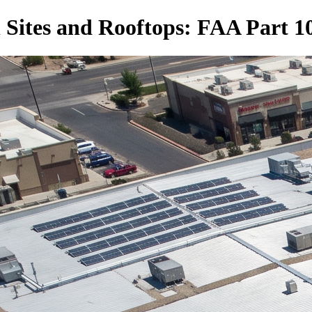
 Sites and Rooftops: FAA Part 10