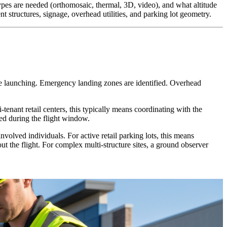
ypes are needed (orthomosaic, thermal, 3D, video), and what altitude
nt structures, signage, overhead utilities, and parking lot geometry.
ore launching. Emergency landing zones are identified. Overhead
tenant retail centers, this typically means coordinating with the
ed during the flight window.
nvolved individuals. For active retail parking lots, this means
 the flight. For complex multi-structure sites, a ground observer