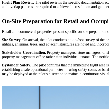
Flight Plan Review.
The pilot reviews the specific documentation sco
and overlap patterns are required to achieve the resolution and geometry
On-Site Preparation for Retail and Occup
Retail and commercial properties present specific on-site preparation co
Site Survey.
On arrival, the pilot conducts an on-foot survey of the 
utilities, antennas, trees, and adjacent structures are noted and incorpor
Stakeholder Coordination.
Property managers, store managers, or sit
property management office rather than individual tenants. The notifi
Bystander Safety.
The pilot confirms that the immediate flight area is
establishing a safe operational perimeter — using safety cones or bar
may be deployed at the pilot’s discretion to maintain continuous visual