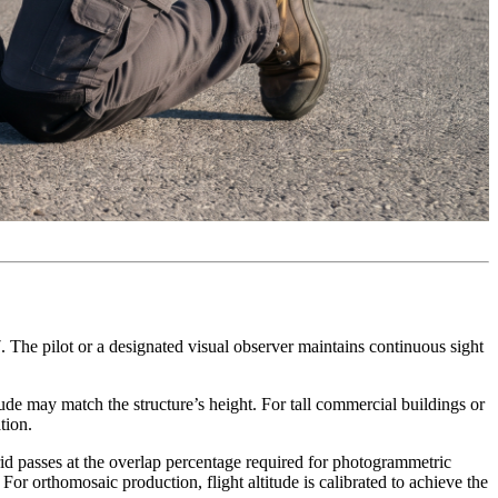
7. The pilot or a designated visual observer maintains continuous sight
tude may match the structure’s height. For tall commercial buildings or
tion.
id passes at the overlap percentage required for photogrammetric
For orthomosaic production, flight altitude is calibrated to achieve the