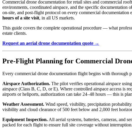
Commercial drone documentation for retail sites and commercial roofto
environments, coordinated airspace, and the specific documentation ob
on-site, and post-flight protocol on every commercial documentation 
hours of a site visit
, in all US markets.
This guide covers the complete operational procedure — what professio
estate clients.
Request an aerial drone documentation quote →
Pre-Flight Planning for Commercial Dron
Every commercial drone documentation flight begins with thorough pr
Airspace Authorization.
The pilot verifies operational airspace us
airspace (Class B, C, D, or E). Where controlled airspace access is re
airports or heliports, authorization can take 24–48 hours — this is pla
Weather Assessment.
Wind speed, visibility, precipitation probabil
visibility and cloud clearance of 500 feet below and 2,000 feet horizo
Equipment Inspection.
All aerial systems, batteries, cameras, and se
packed for each flight to ensure full site coverage without interruptio