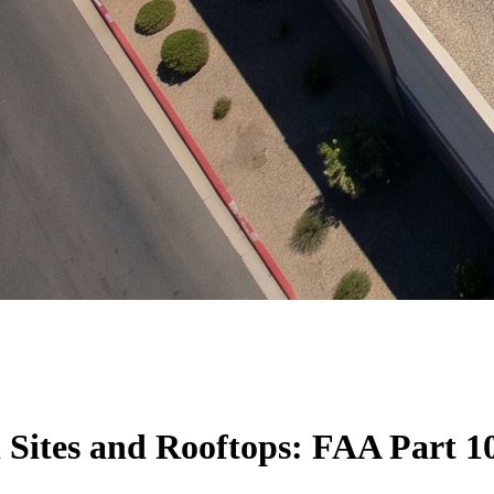
 Sites and Rooftops: FAA Part 10