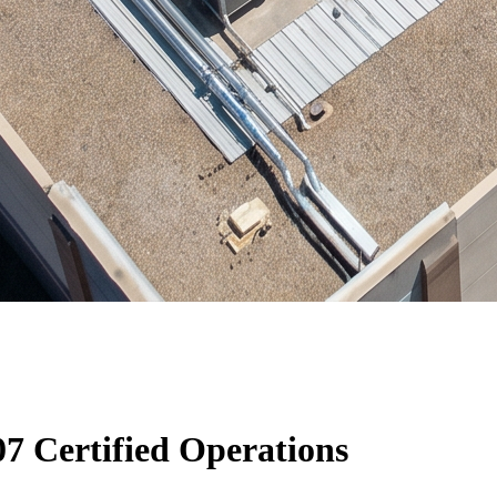
7 Certified Operations