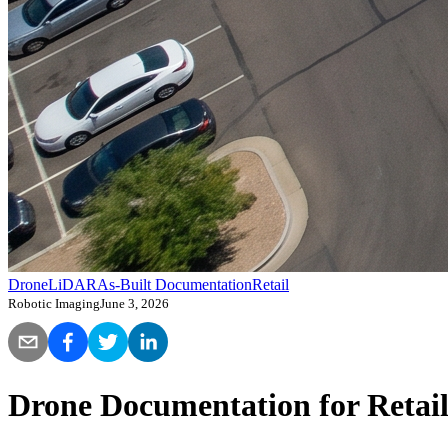
Drone
LiDAR
As-Built Documentation
Retail
Robotic Imaging
June 3, 2026
Drone Documentation for Retail