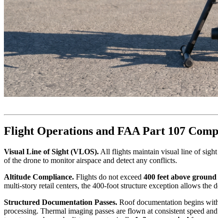
Flight Operations and FAA Part 107 Comp
Visual Line of Sight (VLOS).
All flights maintain visual line of sig
of the drone to monitor airspace and detect any conflicts.
Altitude Compliance.
Flights do not exceed
400 feet above ground
multi-story retail centers, the 400-foot structure exception allows the
Structured Documentation Passes.
Roof documentation begins with p
processing. Thermal imaging passes are flown at consistent speed and al