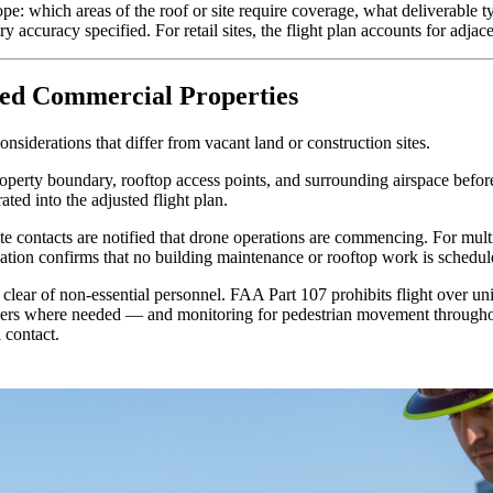
pe: which areas of the roof or site require coverage, what deliverable t
 accuracy specified. For retail sites, the flight plan accounts for adjace
ied Commercial Properties
nsiderations that differ from vacant land or construction sites.
property boundary, rooftop access points, and surrounding airspace bef
ated into the adjusted flight plan.
e contacts are notified that drone operations are commencing. For multi-
cation confirms that no building maintenance or rooftop work is schedul
 clear of non-essential personnel. FAA Part 107 prohibits flight over uni
riers where needed — and monitoring for pedestrian movement throughout
 contact.