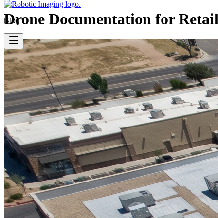
Drone Documentation for Retail
Blog