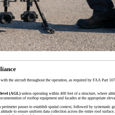
liance
ht with the aircraft throughout the operation, as required by FAA Part 10
 level (AGL)
unless operating within 400 feet of a structure, where alti
 documentation of rooftop equipment and facades at the appropriate eleva
erimeter passes to establish spatial context, followed by systematic gr
titude to ensure uniform data collection across the entire roof surface. 