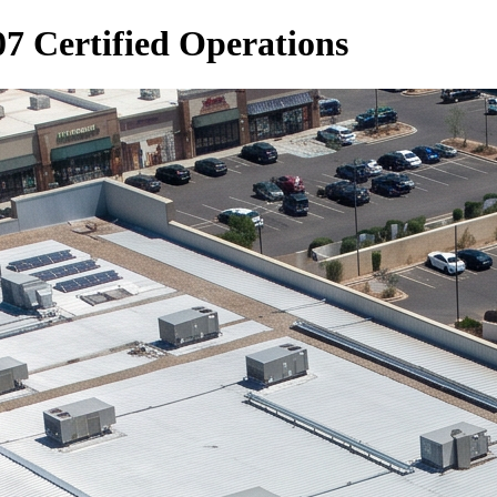
7 Certified Operations