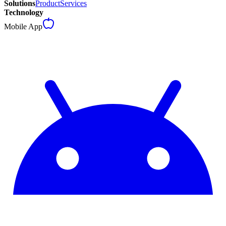
Solutions
Product
Services
Technology
Mobile App