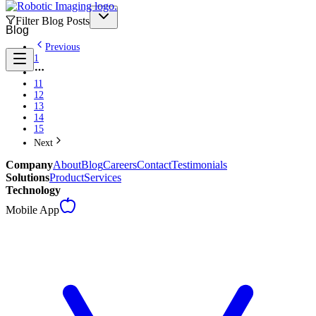
Filter Blog Posts
Blog
Previous
1
11
12
13
14
15
Next
Company
About
Blog
Careers
Contact
Testimonials
Solutions
Product
Services
Technology
Mobile App