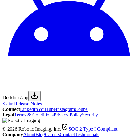
Desktop App
Status
Release Notes
Connect
LinkedIn
YouTube
Instagram
Coupa
Legal
Terms & Conditions
Privacy Policy
Security
© 2026 Robotic Imaging, Inc.
SOC 2 Type I Compliant
Company
About
Blog
Careers
Contact
Testimonials