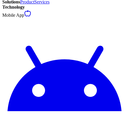
Solutions
Product
Services
Technology
Mobile App