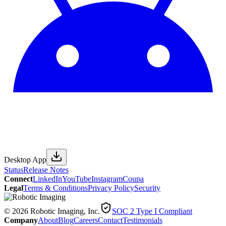
Desktop App
Status
Release Notes
Connect
LinkedIn
YouTube
Instagram
Coupa
Legal
Terms & Conditions
Privacy Policy
Security
© 2026 Robotic Imaging, Inc.
SOC 2 Type I Compliant
Company
About
Blog
Careers
Contact
Testimonials