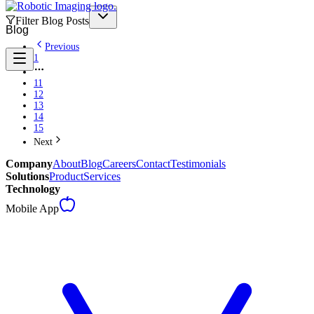
Filter Blog Posts
Blog
Previous
1
11
12
13
14
15
Next
Company
About
Blog
Careers
Contact
Testimonials
Solutions
Product
Services
Technology
Mobile App