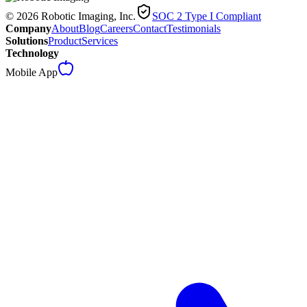
© 2026 Robotic Imaging, Inc.
SOC 2 Type I Compliant
Company
About
Blog
Careers
Contact
Testimonials
Solutions
Product
Services
Technology
Mobile App