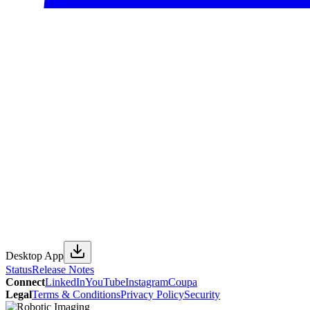
Desktop App
Status
Release Notes
Connect
LinkedIn
YouTube
Instagram
Coupa
Legal
Terms & Conditions
Privacy Policy
Security