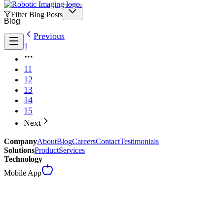
Filter Blog Posts
Blog
Previous
1
11
12
13
14
15
Next
Company
About
Blog
Careers
Contact
Testimonials
Solutions
Product
Services
Technology
Mobile App